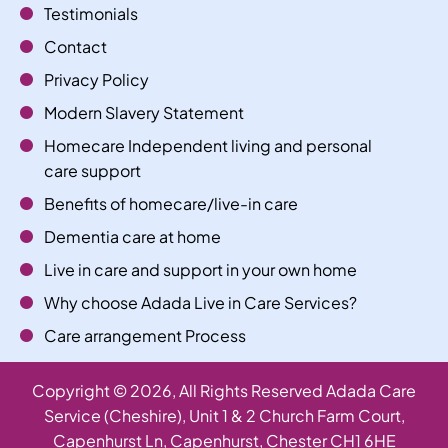
Testimonials
Contact
Privacy Policy
Modern Slavery Statement
Homecare Independent living and personal
care support
Benefits of homecare/live-in care
Dementia care at home
Live in care and support in your own home
Why choose Adada Live in Care Services?
Care arrangement Process
Copyright ©
2026
, All Rights Reserved Adada Care
Service (Cheshire), Unit 1 & 2 Church Farm Court,
Capenhurst Ln, Capenhurst, Chester CH1 6HE