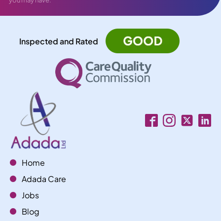
Inspected and Rated
Home
Adada Care
Jobs
Blog