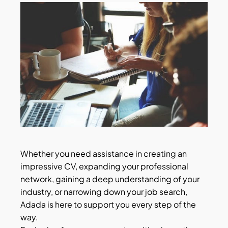
Whether you need assistance in creating an
impressive CV, expanding your professional
network, gaining a deep understanding of your
industry, or narrowing down your job search,
Adada is here to support you every step of the
way.