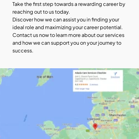
Take the first step towards a rewarding career by
reaching out to us today.
Discover how we can assist you in finding your
ideal role and maximizing your career potential.
Contact us now to learn more about our services
and how we can support you on your journey to
success.