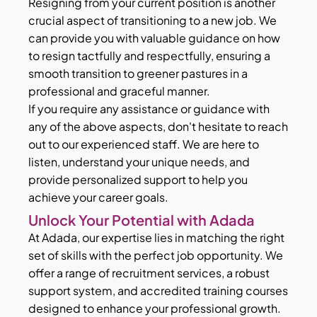
Resigning from your current position is another
crucial aspect of transitioning to a new job. We
can provide you with valuable guidance on how
to resign tactfully and respectfully, ensuring a
smooth transition to greener pastures in a
professional and graceful manner.
If you require any assistance or guidance with
any of the above aspects, don't hesitate to reach
out to our experienced staff. We are here to
listen, understand your unique needs, and
provide personalized support to help you
achieve your career goals.
Unlock Your Potential with Adada
At Adada, our expertise lies in matching the right
set of skills with the perfect job opportunity. We
offer a range of recruitment services, a robust
support system, and accredited training courses
designed to enhance your professional growth.