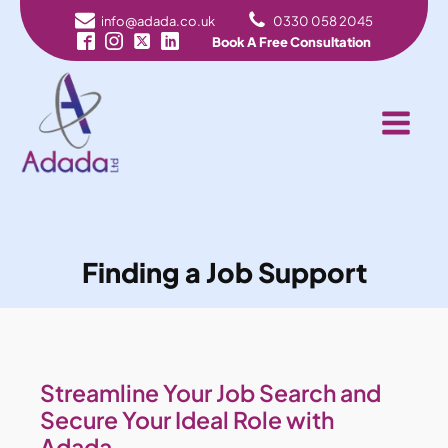
info@adada.co.uk
0330 058 2045
Book A Free Consultation
Finding a Job Support
Streamline Your Job Search and
Secure Your Ideal Role with
Adada