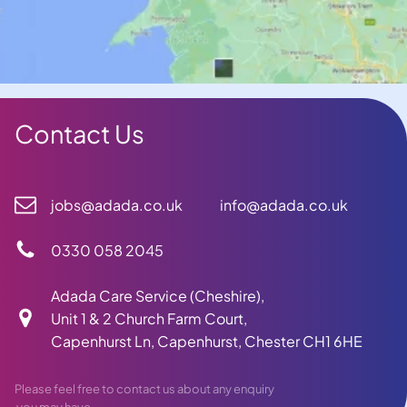
Contact Us
jobs@adada.co.uk
info@adada.co.uk
0330 058 2045
Adada Care Service (Cheshire),
Unit 1 & 2 Church Farm Court,
Capenhurst Ln, Capenhurst, Chester CH1 6HE
Please feel free to contact us about any enquiry
you may have.