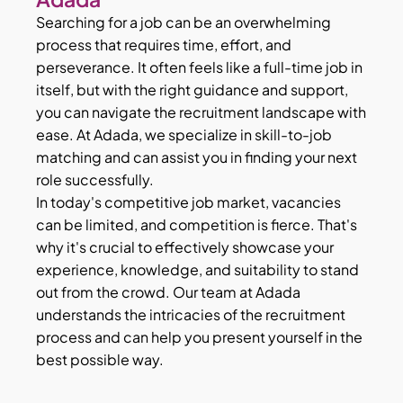
Searching for a job can be an overwhelming
process that requires time, effort, and
perseverance. It often feels like a full-time job in
itself, but with the right guidance and support,
you can navigate the recruitment landscape with
ease. At Adada, we specialize in skill-to-job
matching and can assist you in finding your next
role successfully.
In today's competitive job market, vacancies
can be limited, and competition is fierce. That's
why it's crucial to effectively showcase your
experience, knowledge, and suitability to stand
out from the crowd. Our team at Adada
understands the intricacies of the recruitment
process and can help you present yourself in the
best possible way.